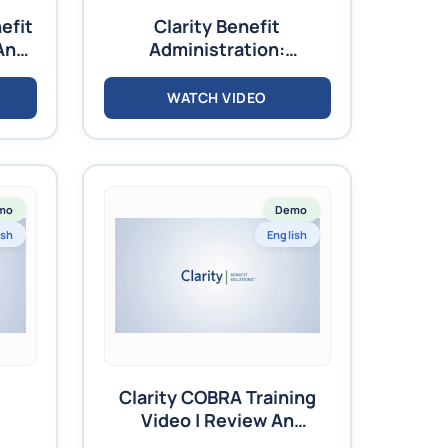
efit
Clarity Benefit
And
Administration:
ees
Navigation Training –
Video
WATCH VIDEO
mo
Demo
ish
English
Clarity COBRA Training
Video | Review An
Existing Member’s