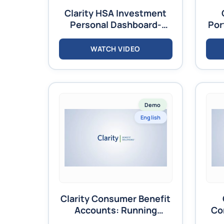
Clarity HSA Investment
Personal Dashboard-
Por
Video
WATCH VIDEO
Demo
English
Clarity Consumer Benefit
Accounts: Running
Co
Reports Training – Video