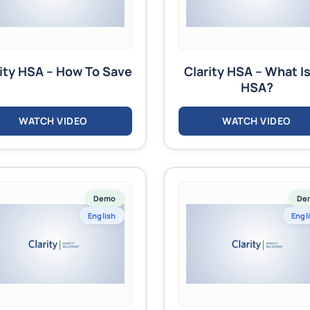
ity HSA – How To Save
Clarity HSA – What I
HSA?
WATCH VIDEO
WATCH VIDEO
Demo
De
English
Engl