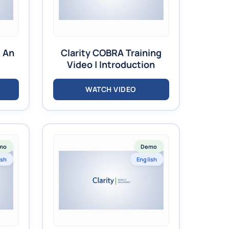
s An
Clarity COBRA Training
Video | Introduction
WATCH VIDEO
mo
Demo
ish
English