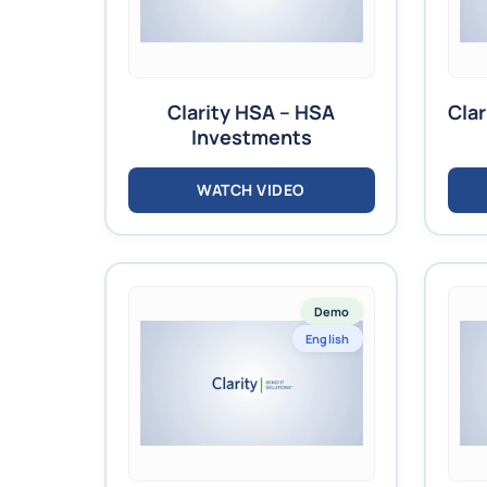
Clarity HSA – HSA
Clar
Investments
WATCH VIDEO
Demo
English