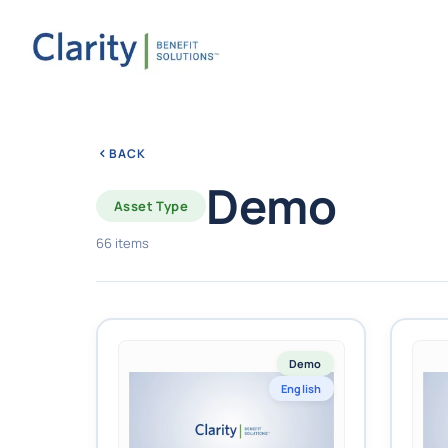
BACK
Demo
Asset Type
66 items
Demo
English