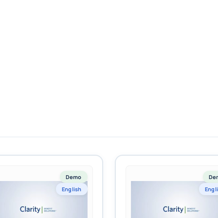
Demo
De
English
Engl