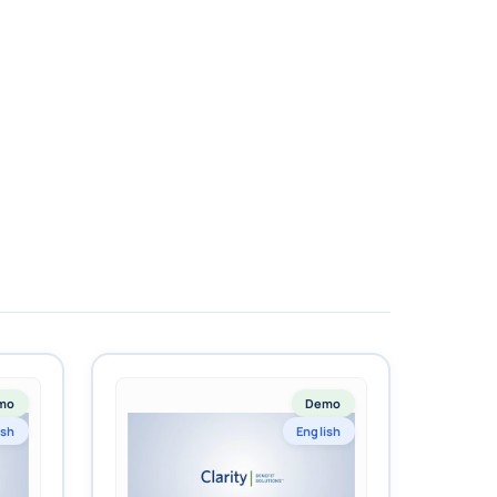
mo
Demo
ish
English