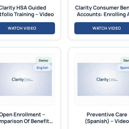
Clarity HSA Guided
Clarity Consumer Ben
tfolio Training – Video
Accounts: Enrolling 
Terminating Employ
Training – Video
WATCH VIDEO
WATCH VIDEO
Demo
De
English
Span
Open Enrollment –
Preventive Care
mparison Of Benefits
(Spanish) – Video
Video