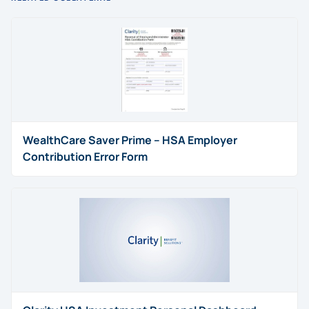
WealthCare Saver Prime – HSA Employer
Contribution Error Form