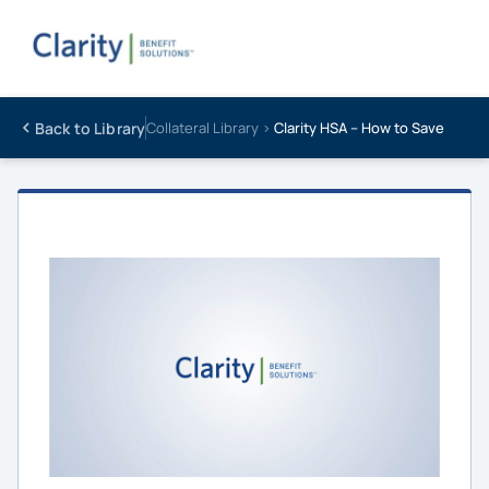
Back to Library
Collateral Library ›
Clarity HSA – How to Save