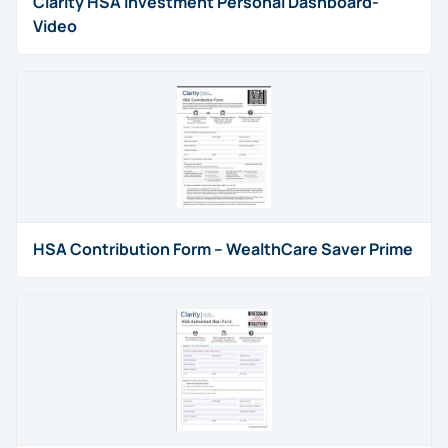
Clarity HSA Investment Personal Dashboard-
Video
HSA Contribution Form – WealthCare Saver Prime