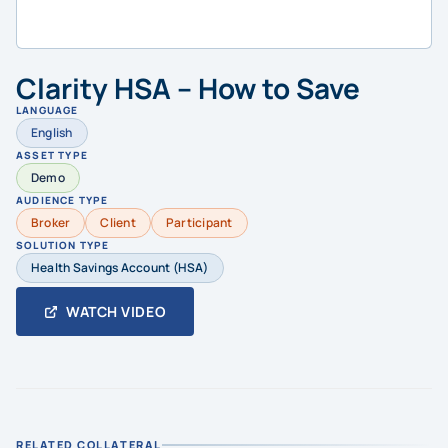
Clarity HSA – How to Save
LANGUAGE
English
ASSET TYPE
Demo
AUDIENCE TYPE
Broker
Client
Participant
SOLUTION TYPE
Health Savings Account (HSA)
WATCH VIDEO
RELATED COLLATERAL