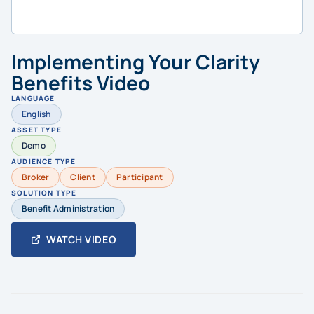
Implementing Your Clarity
Benefits Video
LANGUAGE
English
ASSET TYPE
Demo
AUDIENCE TYPE
Broker
Client
Participant
SOLUTION TYPE
Benefit Administration
WATCH VIDEO