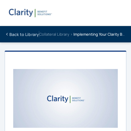
Back to Library
Collateral Library ›
Implementing Your Clarity Benefits Video