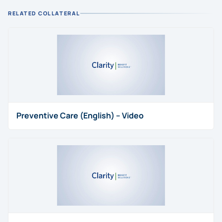
RELATED COLLATERAL
Preventive Care (English) – Video