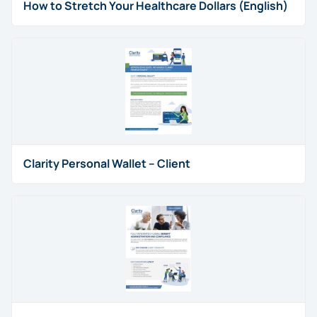
How to Stretch Your Healthcare Dollars (English)
Clarity Personal Wallet – Client