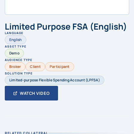
Limited Purpose FSA (English)
LANGUAGE
English
ASSET TYPE
Demo
AUDIENCE TYPE
Broker
Client
Participant
SOLUTION TYPE
Limited-purpose Flexible Spending Account (LPFSA)
WATCH VIDEO
RELATED COLLATERAL