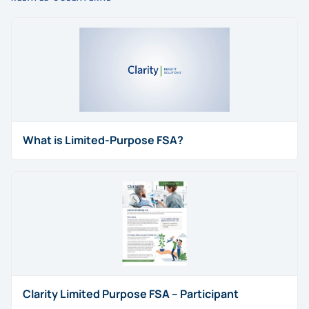
What is Limited-Purpose FSA?
Clarity Limited Purpose FSA – Participant