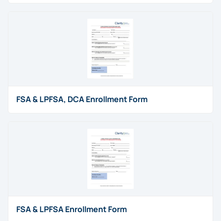
FSA & LPFSA, DCA Enrollment Form
FSA & LPFSA Enrollment Form