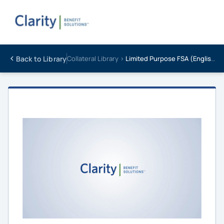
Back to Library
Collateral Library ›
Limited Purpose FSA (English)