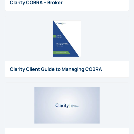
Clarity COBRA – Broker
Clarity Client Guide to Managing COBRA