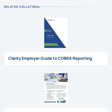
RELATED COLLATERAL
Clarity Employer Guide to COBRA Reporting