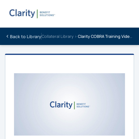
Back to Library
Collateral Library ›
Clarity COBRA Training Video | Introduction