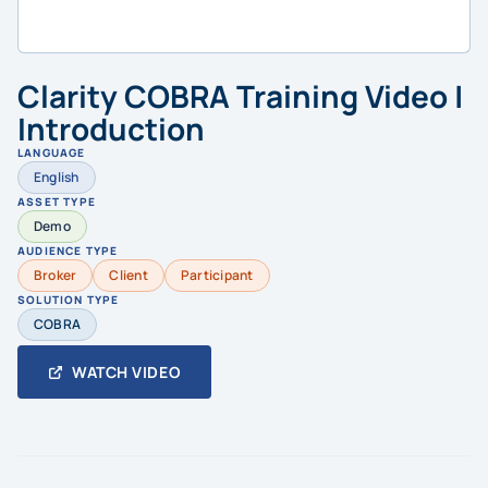
Clarity COBRA Training Video |
Introduction
LANGUAGE
English
ASSET TYPE
Demo
AUDIENCE TYPE
Broker
Client
Participant
SOLUTION TYPE
COBRA
WATCH VIDEO