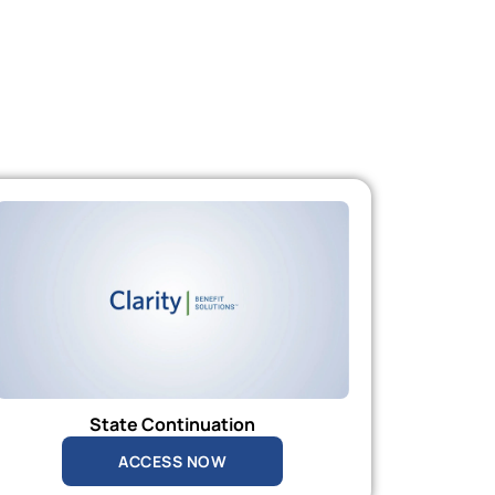
State Continuation
ACCESS NOW