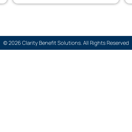
© 2026 Clarity Benefit Solutions. All Rights Reserved