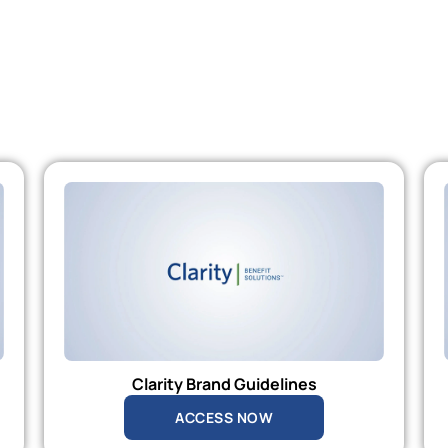
Clarity Brand Guidelines
ACCESS NOW