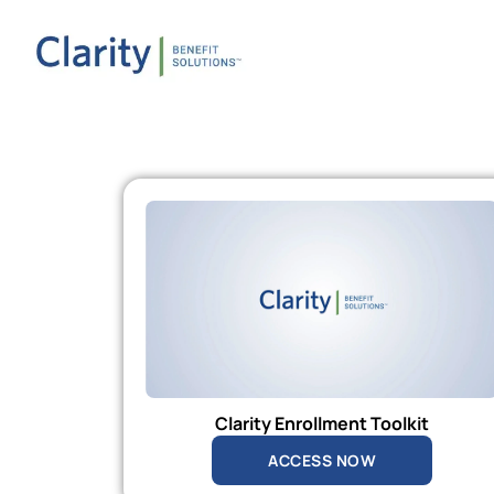
Clarity Enrollment Toolkit
ACCESS NOW